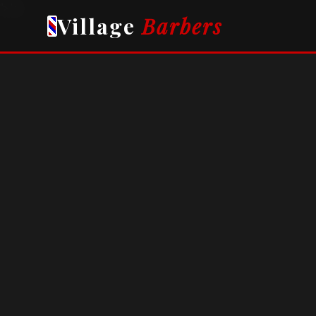
">
">
Village
Barbers