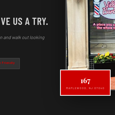
VE US A TRY.
n and walk out looking
 Friendly
167
MAPLEWOOD, NJ 07040