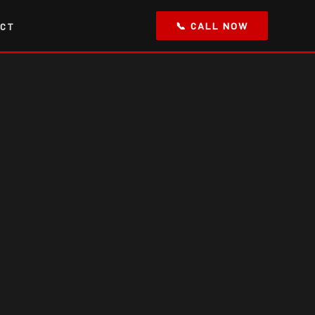
📞 CALL NOW
CT