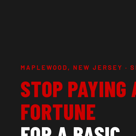
MAPLEWOOD, NEW JERSEY · S
STOP PAYING 
FORTUNE
FOR A BASIC