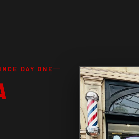
INCE DAY ONE
A