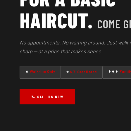
HAIRCUT.
COME GI
No appointments. No waiting around. Just walk i
sharp — at a price that makes sense.
🚶
Walk-Ins Only
👨‍👩‍👦
Family
⭐
4.7-Star Rated
📞 CALL US NOW